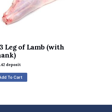
3 Leg of Lamb (with
hank)
.42
deposit
Add To Cart