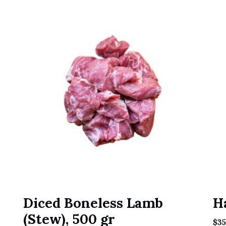
Diced Boneless Lamb
H
(Stew), 500 gr
$
35