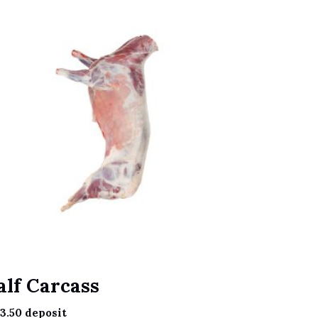
alf Carcass
3.50
deposit