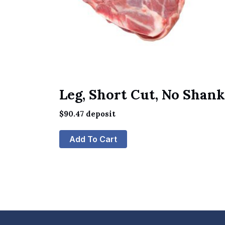
Leg, Short Cut, No Shank
$
90.47
deposit
Add To Cart