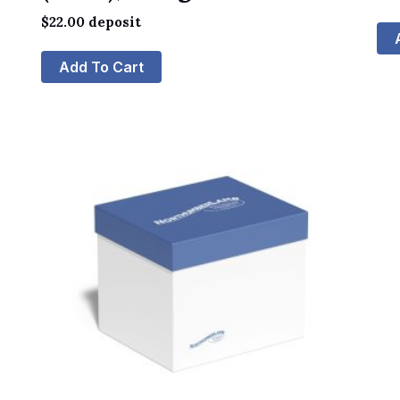
$
22.00
deposit
Add To Cart