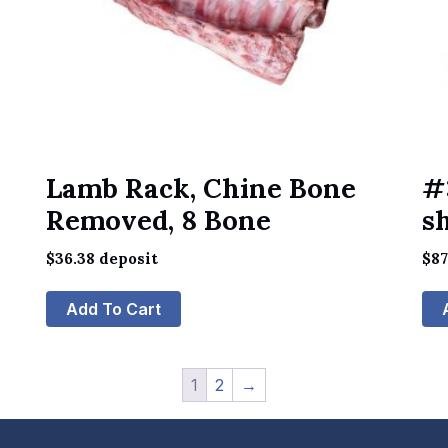
Lamb Rack, Chine Bone
#
Removed, 8 Bone
s
$
36.38
deposit
$
87
Add To Cart
1
2
→