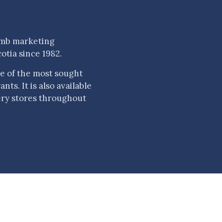
amb marketing
otia since 1982.
e of the most sought
ts. It is also available
ery stores throughout