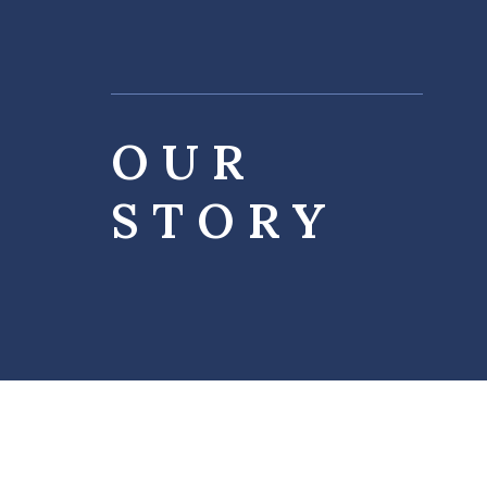
OUR
STORY