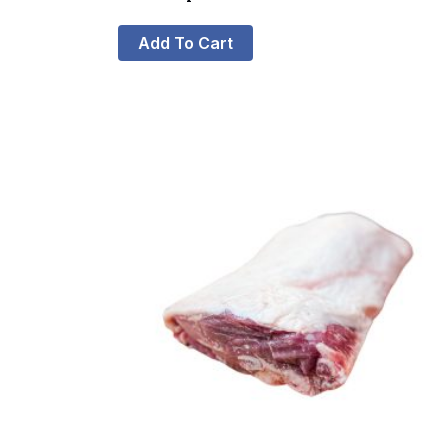
Add To Cart