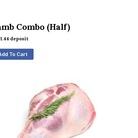
amb Combo (Half)
1.44
deposit
Add To Cart