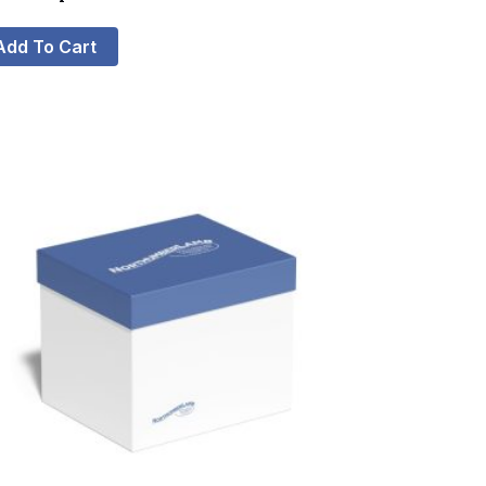
Add To Cart