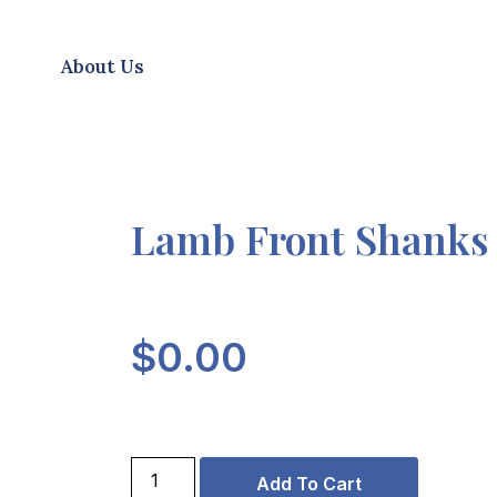
About Us
Lamb Front Shanks
$
0.00
Add To Cart