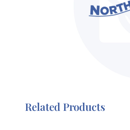
Related Products