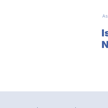
As
I
N