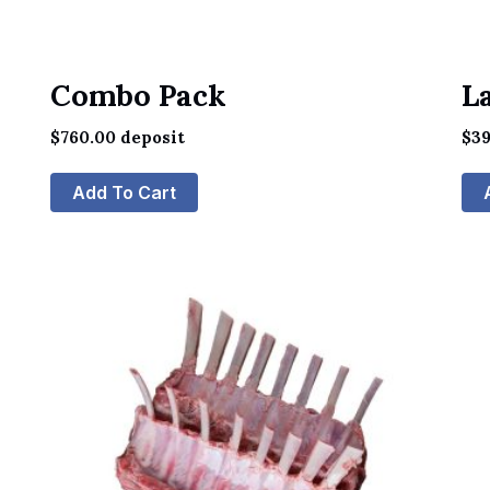
Combo Pack
L
$
760.00
deposit
$
39
Add To Cart