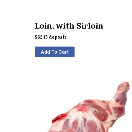
Loin, with Sirloin
$
62.15
deposit
Add To Cart