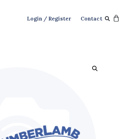
Login / Register
Contact