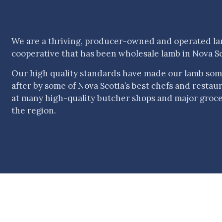
We are a thriving, producer-owned and operated l
cooperative that has been wholesale lamb in Nova Sc
Our high quality standards have made our lamb som
after by some of Nova Scotia’s best chefs and restauran
at many high-quality butcher shops and major groc
the region.