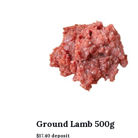
Ground Lamb 500g
$
17.40
deposit