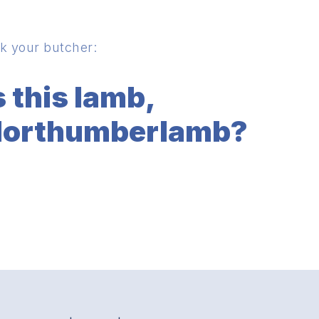
k your butcher:
s this lamb,
orthumberlamb?