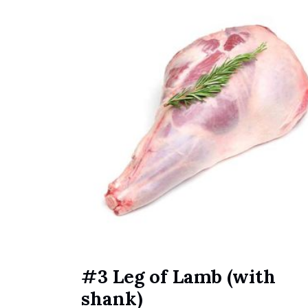
#3 Leg of Lamb (with
shank)