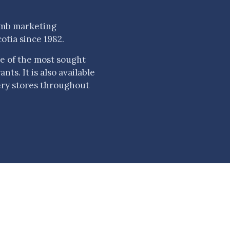
amb marketing
otia since 1982.
e of the most sought
ts. It is also available
ery stores throughout