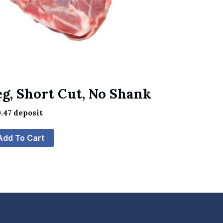
eg, Short Cut, No Shank
.47
deposit
Add To Cart