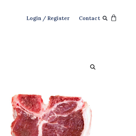
Login / Register
Contact