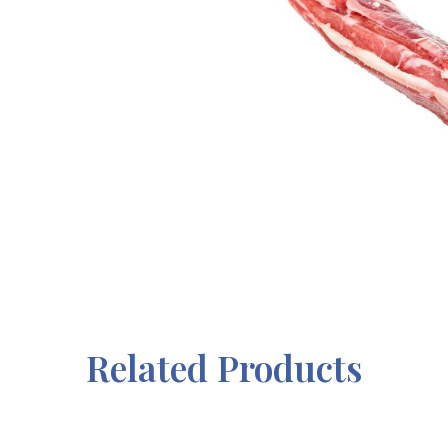
Related Products