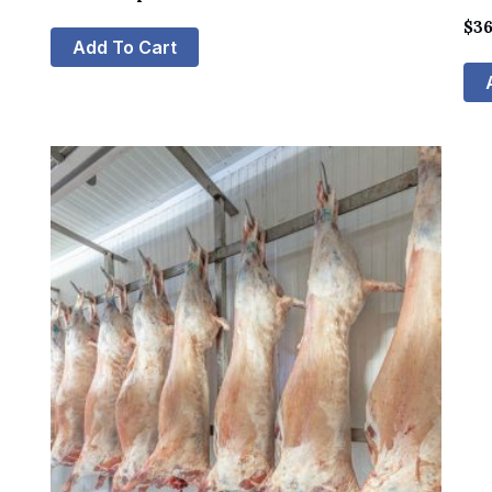
$
36
Add To Cart