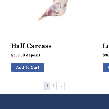
Half Carcass
L
$
353.50
deposit
$
90
Add To Cart
1
2
→