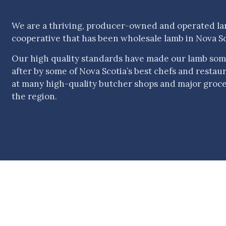
We are a thriving, producer-owned and operated l
cooperative that has been wholesale lamb in Nova Sc
Our high quality standards have made our lamb som
after by some of Nova Scotia’s best chefs and restauran
at many high-quality butcher shops and major groc
the region.