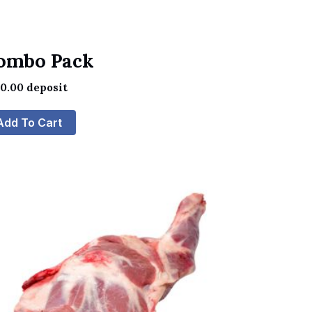
ombo Pack
60.00
deposit
Add To Cart