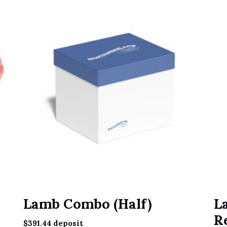
Lamb Combo (Half)
L
R
$
391.44
deposit