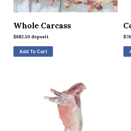
Whole Carcass
C
$
682.50
deposit
$
7
Add To Cart