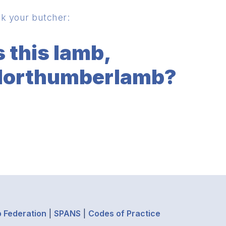
k your butcher:
s this lamb,
orthumberlamb?
 Federation
|
SPANS
|
Codes of Practice