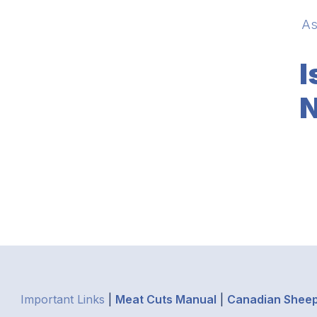
As
I
N
Important Links
|
Meat Cuts Manual
|
Canadian Sheep