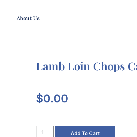
About Us
Lamb Loin Chops C
$
0.00
Add To Cart