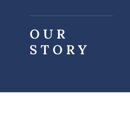
OUR
STORY