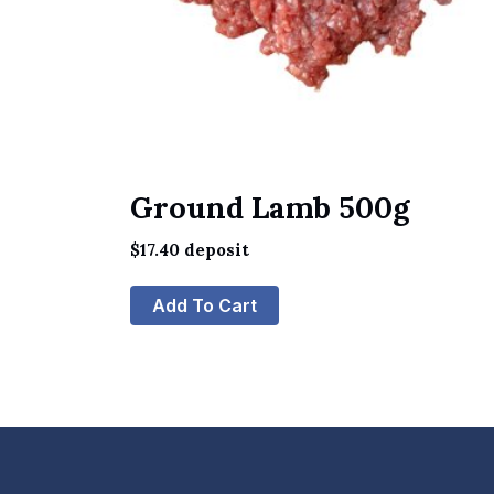
Ground Lamb 500g
$
17.40
deposit
Add To Cart