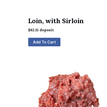
Loin, with Sirloin
$
62.15
deposit
Add To Cart