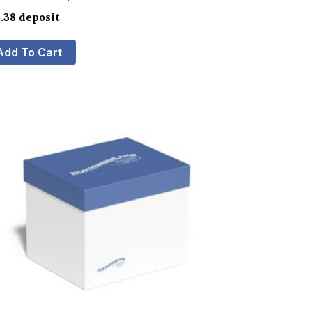
.38
deposit
Add To Cart