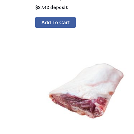
$
87.42
deposit
Add To Cart