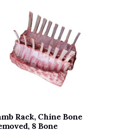
amb Rack, Chine Bone
emoved, 8 Bone