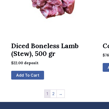
Diced Boneless Lamb
C
(Stew), 500 gr
$
7
$
22.00
deposit
Add To Cart
1
2
→