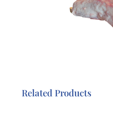
Related Products