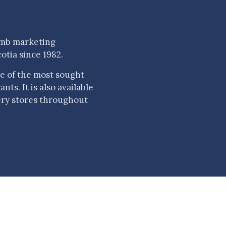
amb marketing
otia since 1982.
e of the most sought
ts. It is also available
ery stores throughout