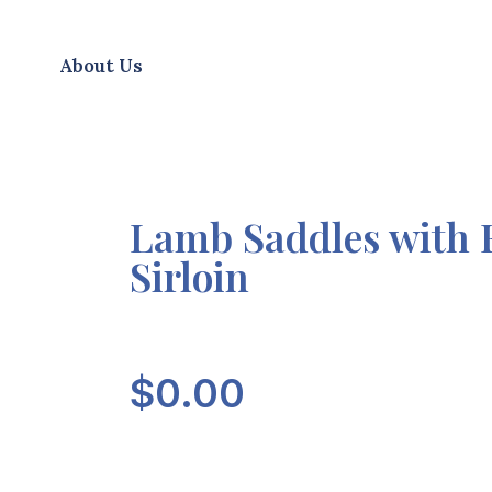
About Us
Lamb Saddles with 
Sirloin
$
0.00