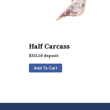
Half Carcass
$
353.50
deposit
Add To Cart