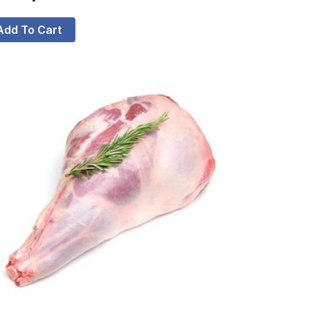
Add To Cart