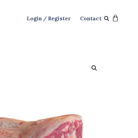
Login / Register
Contact