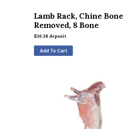
Lamb Rack, Chine Bone
Removed, 8 Bone
$
36.38
deposit
Add To Cart