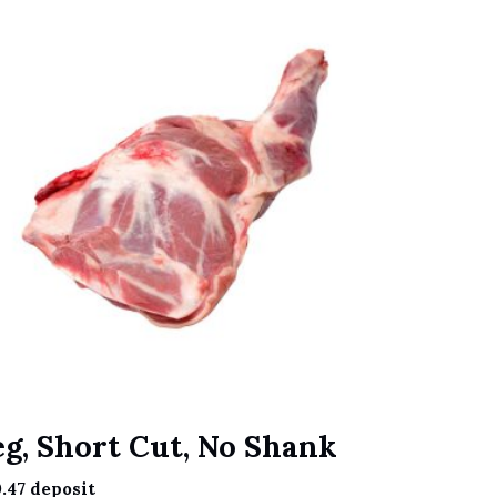
eg, Short Cut, No Shank
.47
deposit