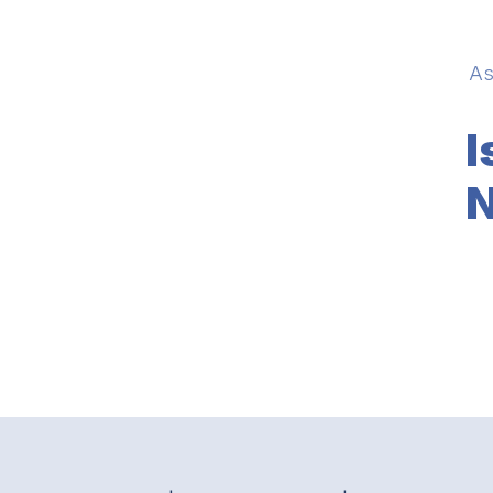
As
I
N