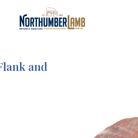
Flank and