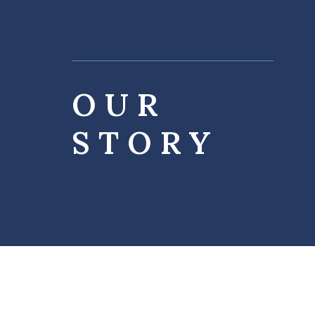
OUR
STORY