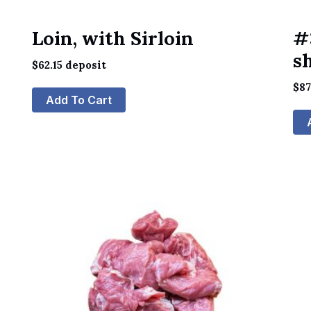
Loin, with Sirloin
#
s
$
62.15
deposit
$
87
Add To Cart