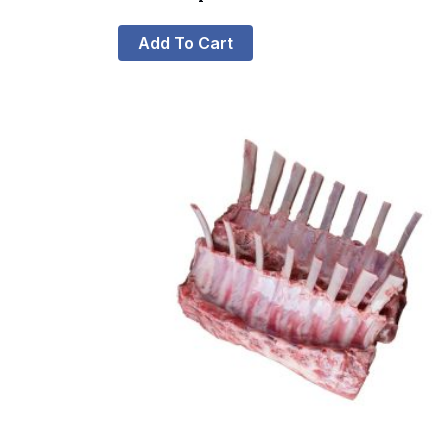
Add To Cart