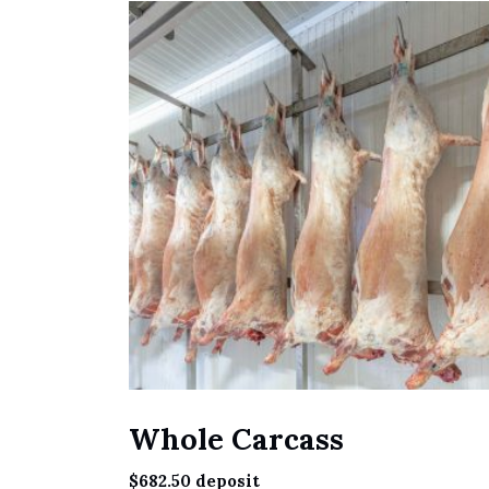
Whole Carcass
$
682.50
deposit