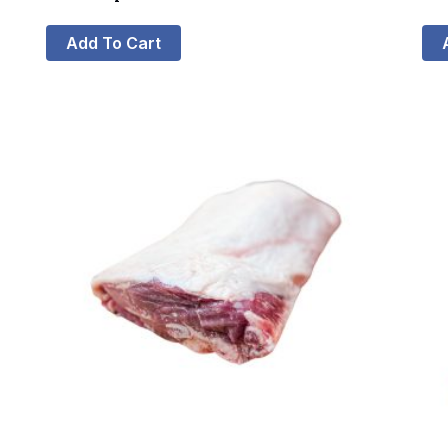
Add To Cart