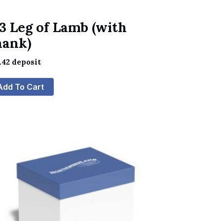
3 Leg of Lamb (with
hank)
.42
deposit
Add To Cart