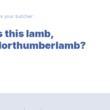
k your butcher:
s this lamb,
orthumberlamb?