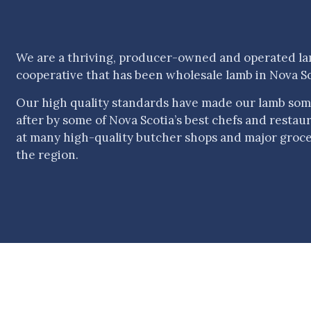
We are a thriving, producer-owned and operated l
cooperative that has been wholesale lamb in Nova Sc
Our high quality standards have made our lamb som
after by some of Nova Scotia’s best chefs and restauran
at many high-quality butcher shops and major groc
the region.