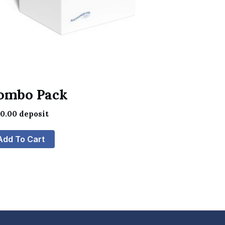
ombo Pack
60.00
deposit
Add To Cart