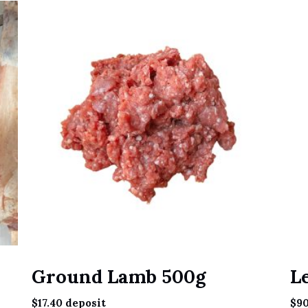
Ground Lamb 500g
L
$
17.40
deposit
$
90