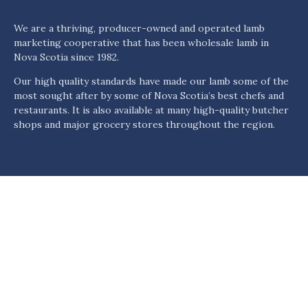
We are a thriving, producer-owned and operated lamb
marketing cooperative that has been wholesale lamb in
Nova Scotia since 1982.
Our high quality standards have made our lamb some of the
most sought after by some of Nova Scotia’s best chefs and
restaurants. It is also available at many high-quality butcher
shops and major grocery stores throughout the region.