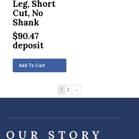
Leg, Short
Cut, No
Shank
$
90.47
deposit
Add To Cart
1
2
→
OUR STORY