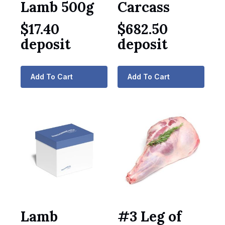
Lamb 500g
Carcass
$
17.40
$
682.50
deposit
deposit
Add To Cart
Add To Cart
Lamb
#3 Leg of