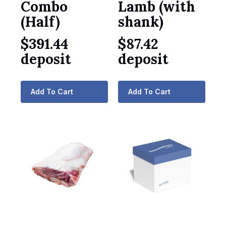
Combo
Lamb (with
(Half)
shank)
$
391.44
$
87.42
deposit
deposit
Add To Cart
Add To Cart