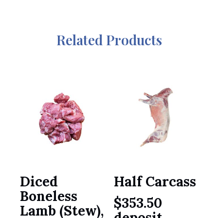
Related Products
Diced
Half Carcass
Boneless
$
353.50
Lamb (Stew),
deposit