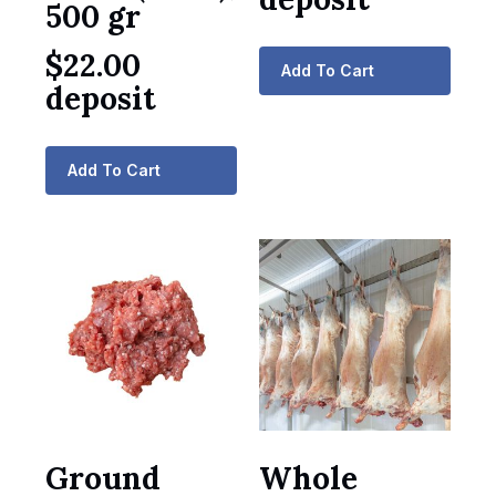
500 gr
$
22.00
Add To Cart
deposit
Add To Cart
Ground
Whole