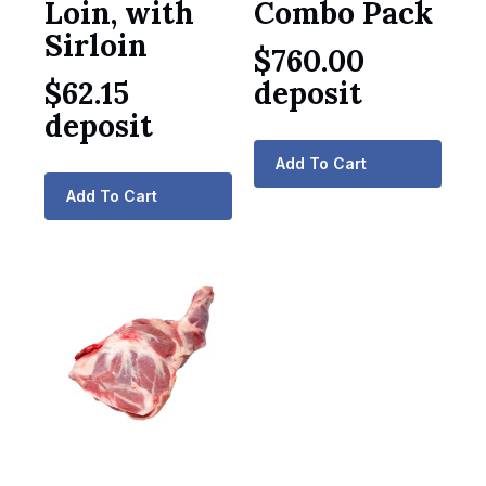
Loin, with
Combo Pack
Sirloin
$
760.00
$
62.15
deposit
deposit
Add To Cart
Add To Cart