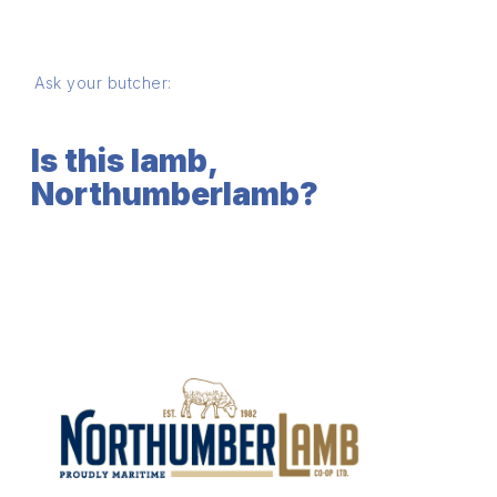
Ask your butcher:
Is this lamb,
Northumberlamb?