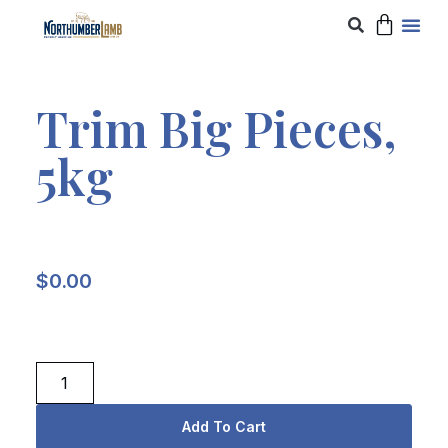
Trim Big Pieces,
5kg
$
0.00
Add To Cart